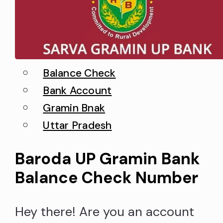
Balance Check
Bank Account
Gramin Bnak
Uttar Pradesh
Baroda UP Gramin Bank
Balance Check Number
Hey there! Are you an account