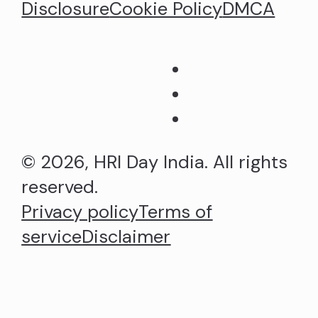
Disclosure
Cookie Policy
DMCA
© 2026, HRI Day India. All rights
reserved.
Privacy policy
Terms of
service
Disclaimer