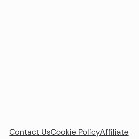
Contact Us
Cookie Policy
Affiliate