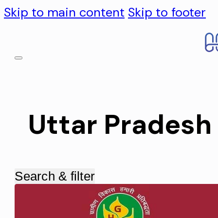
Skip to main content
Skip to footer
Uttar Pradesh
Search & filter