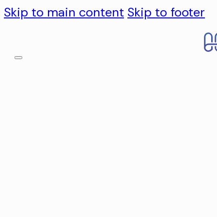
Skip to main content
Skip to footer