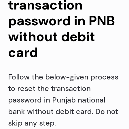
transaction
password in PNB
without debit
card
Follow the below-given process
to reset the transaction
password in Punjab national
bank without debit card. Do not
skip any step.