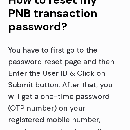
PNB transaction
password?
You have to first go to the
password reset page and then
Enter the User ID & Click on
Submit button. After that, you
will get a one-time password
(OTP number) on your
registered mobile number,