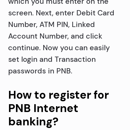
which you must enter on the
screen. Next, enter Debit Card
Number, ATM PIN, Linked
Account Number, and click
continue. Now you can easily
set login and Transaction
passwords in PNB.
How to register for
PNB Internet
banking?