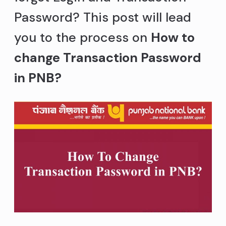
Password? This post will lead
you to the process on
How to
change Transaction Password
in PNB?