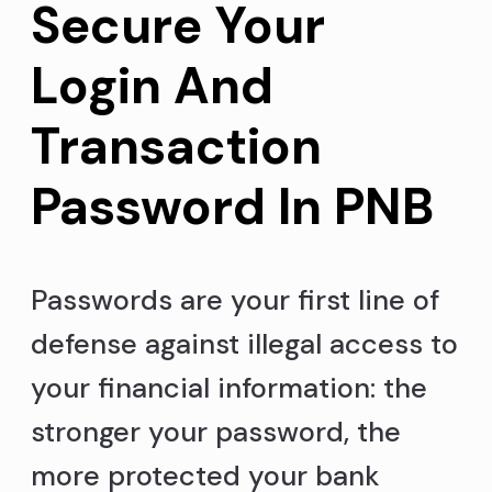
Secure Your
Login And
Transaction
Password In PNB
Passwords are your first line of
defense against illegal access to
your financial information: the
stronger your password, the
more protected your bank