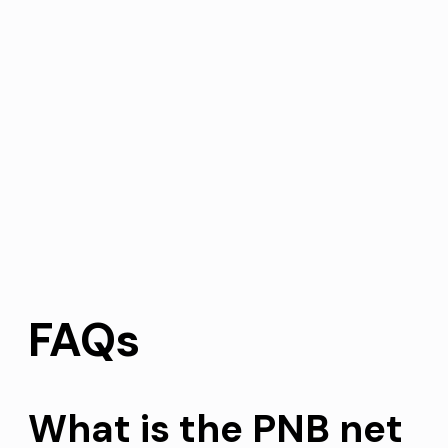
FAQs
What is the PNB net