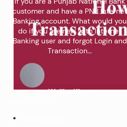
If you are a Punjab National Bank
customer and have a PNB Interne
Banking account. What would you
do if you are new with Internet
Banking user and forgot Login and
Transaction…
Wajiha Khan
August 24, 2023
Bank Account