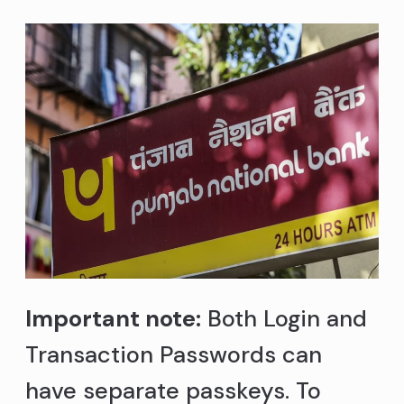
Important note:
Both Login and
Transaction Passwords can
have separate passkeys. To