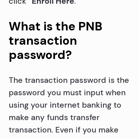
click “
Enroll Here
.”
What is the PNB
transaction
password?
The transaction password is the
password you must input when
using your internet banking to
make any funds transfer
transaction. Even if you make