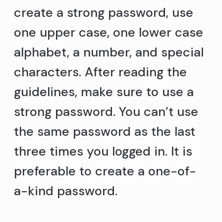
create a strong password, use
one upper case, one lower case
alphabet, a number, and special
characters. After reading the
guidelines, make sure to use a
strong password. You can’t use
the same password as the last
three times you logged in. It is
preferable to create a one-of-
a-kind password.