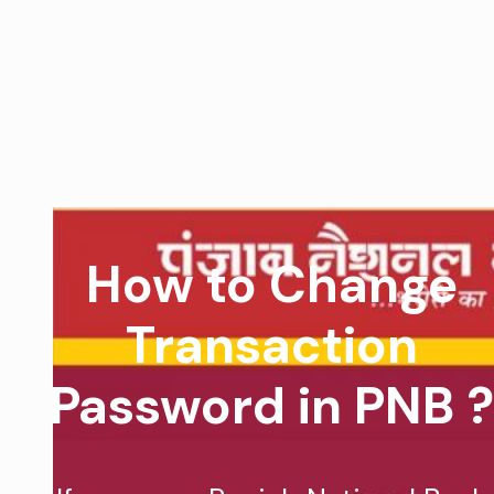
How to Change
Transaction
Password in PNB ?