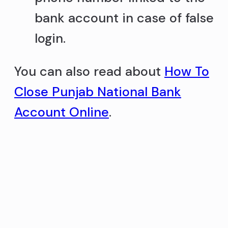
bank account in case of false
login.
You can also read about
How To
Close Punjab National Bank
Account Online
.