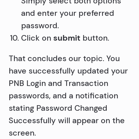
Simply select both options
and enter your preferred
password.
Click on
submit
button.
That concludes our topic. You
have successfully updated your
PNB Login and Transaction
passwords, and a notification
stating Password Changed
Successfully will appear on the
screen.