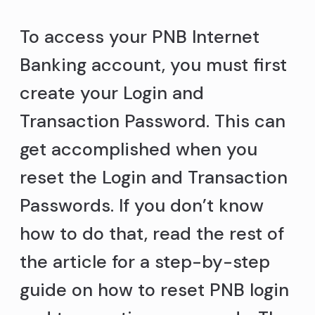
To access your PNB Internet
Banking account, you must first
create your Login and
Transaction Password. This can
get accomplished when you
reset the Login and Transaction
Passwords. If you don’t know
how to do that, read the rest of
the article for a step-by-step
guide on how to reset PNB login