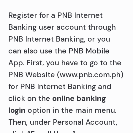
Register for a PNB Internet
Banking user account through
PNB Internet Banking, or you
can also use the PNB Mobile
App. First, you have to go to the
PNB Website (www.pnb.com.ph)
for PNB Internet Banking and
click on the
online banking
login
option in the main menu.
Then, under Personal Account,