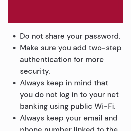
Do not share your password.
Make sure you add two-step
authentication for more
security.
Always keep in mind that
you do not log in to your net
banking using public Wi-Fi.
Always keep your email and
phone number linked to the