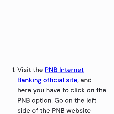
Visit the
PNB Internet
Banking official site
, and
here you have to click on the
PNB option. Go on the left
side of the PNB website