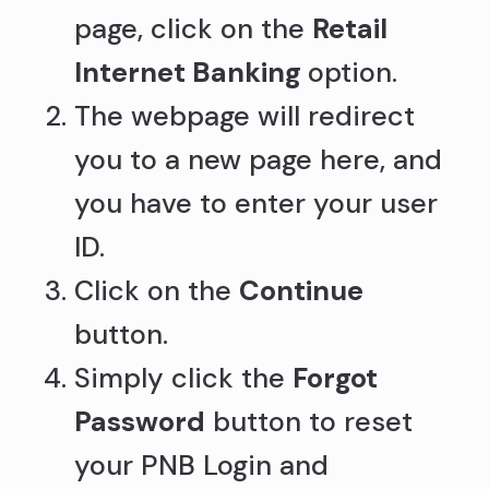
page, click on the
Retail
Internet Banking
option.
The webpage will redirect
you to a new page here, and
you have to enter your user
ID.
Click on the
Continue
button.
Simply click the
Forgot
Password
button to reset
your PNB Login and