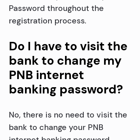
Password throughout the
registration process.
Do I have to visit the
bank to change my
PNB internet
banking password?
No, there is no need to visit the
bank to change your PNB
internet banking password.