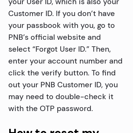
your User ID, which is also your
Customer ID. If you don’t have
your passbook with you, go to
PNB’s official website and
select “Forgot User ID.” Then,
enter your account number and
click the verify button. To find
out your PNB Customer ID, you
may need to double-check it
with the OTP password.
How to reset my