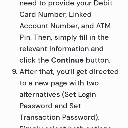
need to provide your Debit
Card Number, Linked
Account Number, and ATM
Pin. Then, simply fill in the
relevant information and
click the
Continue
button.
After that, you’ll get directed
to a new page with two
alternatives (Set Login
Password and Set
Transaction Password).