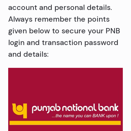
account and personal details.
Always remember the points
given below to secure your PNB
login and transaction password
and details: