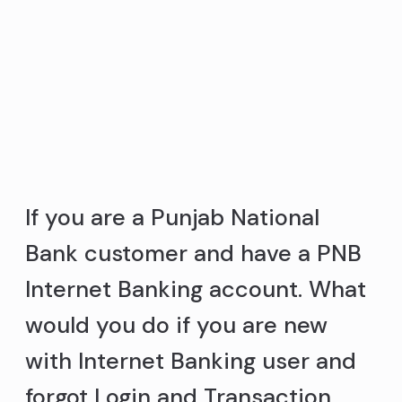
If you are a Punjab National
Bank customer and have a PNB
Internet Banking account. What
would you do if you are new
with Internet Banking user and
forgot Login and Transaction