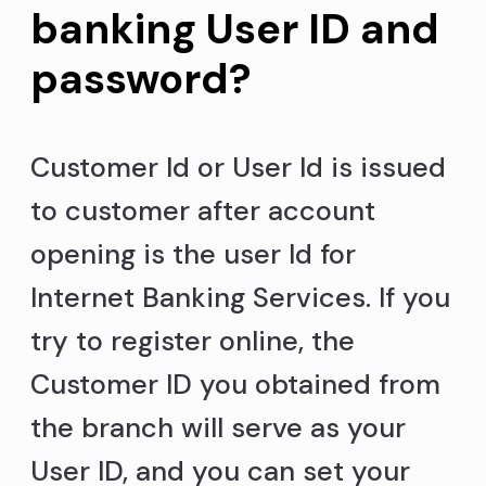
banking User ID and
password?
Customer Id or User Id is issued
to customer after account
opening is the user Id for
Internet Banking Services. If you
try to register online, the
Customer ID you obtained from
the branch will serve as your
User ID, and you can set your