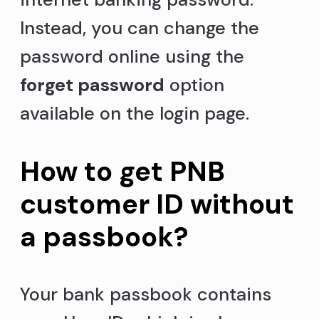
Instead, you can change the
password online using the
forget password
option
available on the login page.
How to get PNB
customer ID without
a passbook?
Your bank passbook contains