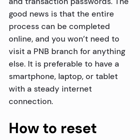
and transaction passwords. The
good news is that the entire
process can be completed
online, and you won’t need to
visit a PNB branch for anything
else. It is preferable to have a
smartphone, laptop, or tablet
with a steady internet
connection.
How to reset