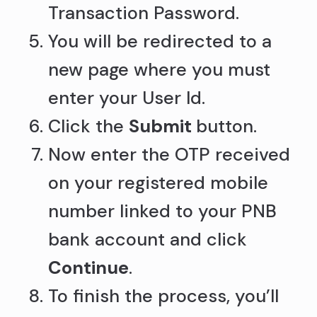
Transaction Password.
You will be redirected to a
new page where you must
enter your User Id.
Click the
Submit
button.
Now enter the OTP received
on your registered mobile
number linked to your PNB
bank account and click
Continue
.
To finish the process, you’ll