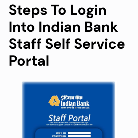
Steps To Login
Into Indian Bank
Staff Self Service
Portal