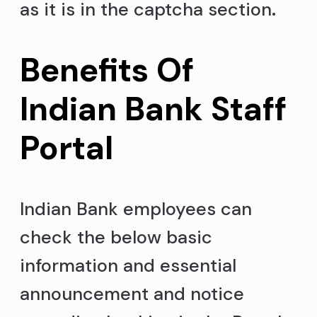
as it is in the captcha section
.
Benefits Of
Indian Bank Staff
Portal
Indian Bank employees can
check the below basic
information and essential
announcement and notice