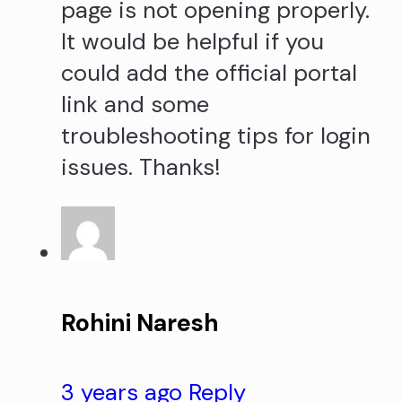
page is not opening properly.
It would be helpful if you
could add the official portal
link and some
troubleshooting tips for login
issues. Thanks!
Rohini Naresh
3 years ago
Reply