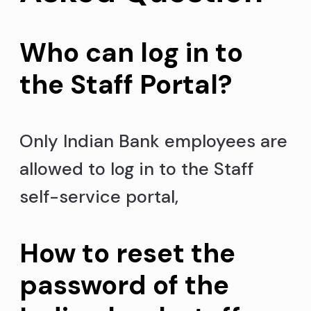
Who can log in to
the Staff Portal?
Only Indian Bank employees are
allowed to log in to the Staff
self-service portal,
How to reset the
password of the