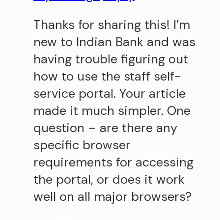
Thanks for sharing this! I’m
new to Indian Bank and was
having trouble figuring out
how to use the staff self-
service portal. Your article
made it much simpler. One
question – are there any
specific browser
requirements for accessing
the portal, or does it work
well on all major browsers?