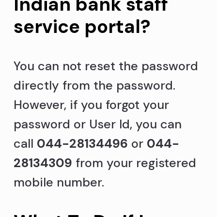
Indian bank staff
service portal?
You can not reset the password
directly from the password.
However, if you forgot your
password or User Id, you can
call
044-28134496
or
044-
28134309
from your registered
mobile number.