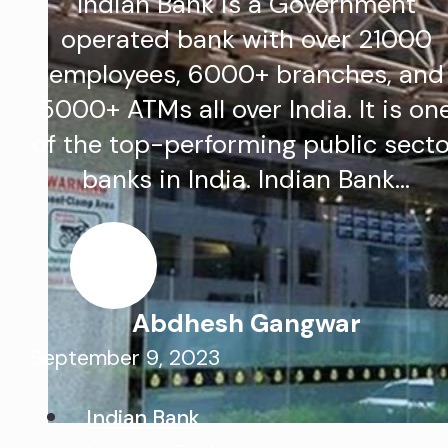
Indian Bank is a Government
operated bank with over 21000
employees, 6000+ branches, and
5000+ ATMs all over India. It is on
of the top-performing public sect
banks in India. Indian Bank…
Abdhesh Gangwar
September 9, 2023
Indian Bank