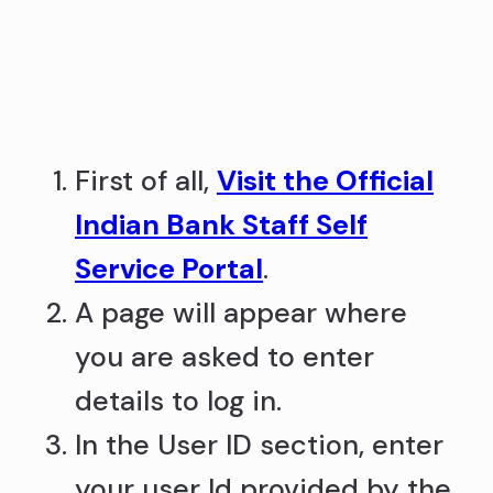
First of all,
Visit the Official
Indian Bank Staff Self
Service Portal
.
A page will appear where
you are asked to enter
details to log in.
In the User ID section, enter
your user Id provided by the