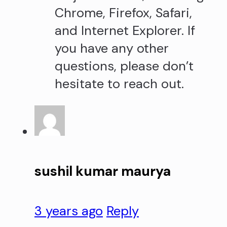
Chrome, Firefox, Safari,
and Internet Explorer. If
you have any other
questions, please don’t
hesitate to reach out.
sushil kumar maurya
3 years ago
Reply