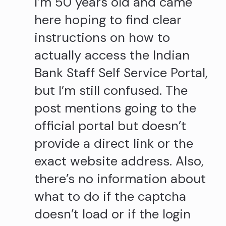
I’m 50 years old and came
here hoping to find clear
instructions on how to
actually access the Indian
Bank Staff Self Service Portal,
but I’m still confused. The
post mentions going to the
official portal but doesn’t
provide a direct link or the
exact website address. Also,
there’s no information about
what to do if the captcha
doesn’t load or if the login