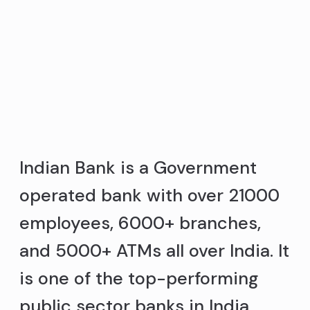
Indian Bank is a Government
operated bank with over 21000
employees, 6000+ branches,
and 5000+ ATMs all over India. It
is one of the top-performing
public sector banks in India.