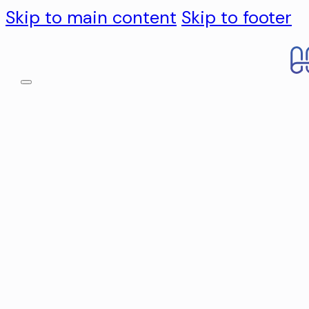
Skip to main content
Skip to footer