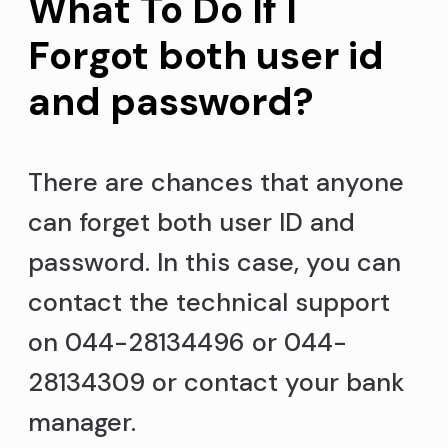
What To Do If I
Forgot both user id
and password?
There are chances that anyone
can forget both user ID and
password. In this case, you can
contact the technical support
on 044-28134496 or 044-
28134309 or contact your bank
manager.