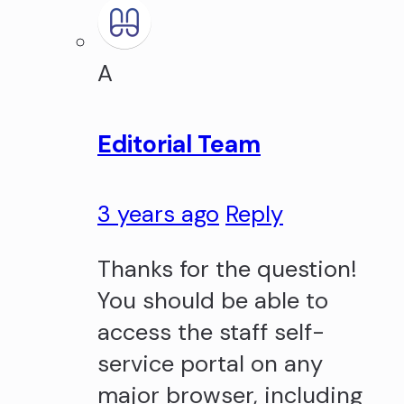
A
Editorial Team
3 years ago
Reply
Thanks for the question!
You should be able to
access the staff self-
service portal on any
major browser, including