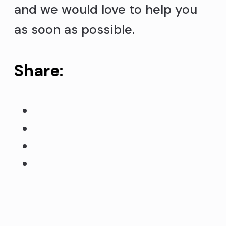
and we would love to help you
as soon as possible.
Share: