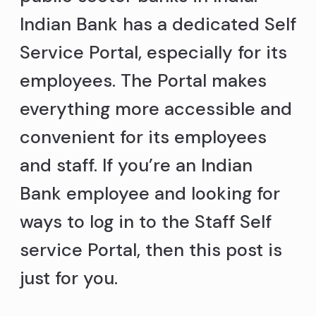
Indian Bank has a dedicated Self
Service Portal, especially for its
employees. The Portal makes
everything more accessible and
convenient for its employees
and staff. If you’re an Indian
Bank employee and looking for
ways to log in to the Staff Self
service Portal, then this post is
just for you.