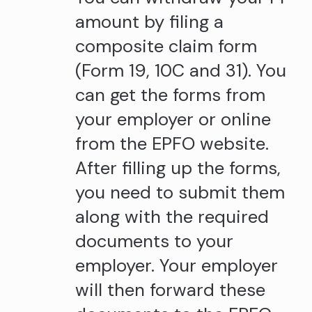
amount by filing a
composite claim form
(Form 19, 10C and 31). You
can get the forms from
your employer or online
from the EPFO website.
After filling up the forms,
you need to submit them
along with the required
documents to your
employer. Your employer
will then forward these