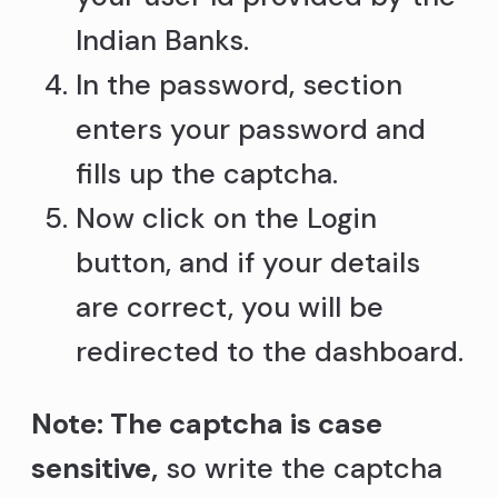
Indian Banks.
In the password, section
enters your password and
fills up the captcha.
Now click on the Login
button, and if your details
are correct, you will be
redirected to the dashboard.
Note: The captcha is case
sensitive,
so write the captcha