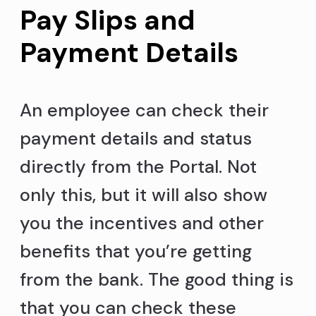
Pay Slips and
Payment Details
An employee can check their
payment details and status
directly from the Portal. Not
only this, but it will also show
you the incentives and other
benefits that you’re getting
from the bank. The good thing is
that you can check these