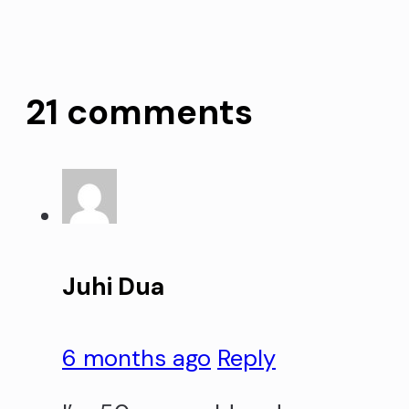
21 comments
Juhi Dua
6 months ago
Reply