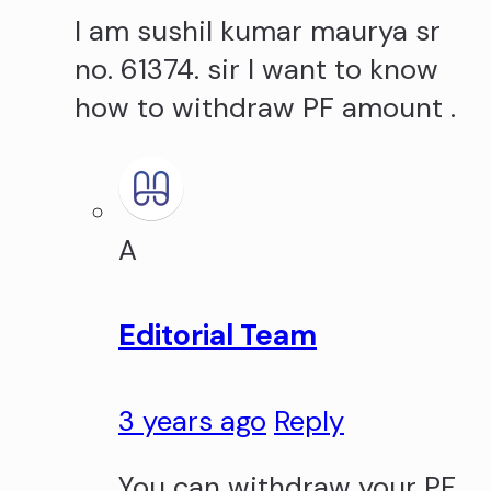
I am sushil kumar maurya sr
no. 61374. sir I want to know
how to withdraw PF amount .
A
Editorial Team
3 years ago
Reply
You can withdraw your PF