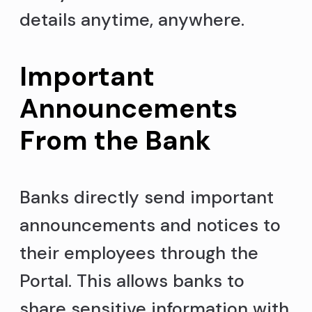
details anytime, anywhere.
Important
Announcements
From the Bank
Banks directly send important
announcements and notices to
their employees through the
Portal. This allows banks to
share sensitive information with