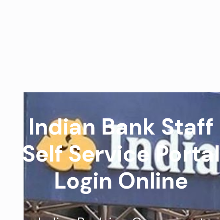
Indian Bank Staff
Self Service Portal
Login Online