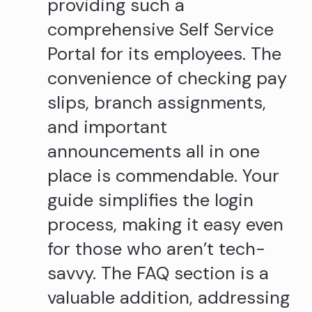
providing such a
comprehensive Self Service
Portal for its employees. The
convenience of checking pay
slips, branch assignments,
and important
announcements all in one
place is commendable. Your
guide simplifies the login
process, making it easy even
for those who aren’t tech-
savvy. The FAQ section is a
valuable addition, addressing