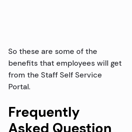
So these are some of the
benefits that employees will get
from the Staff Self Service
Portal.
Frequently
Asked Question