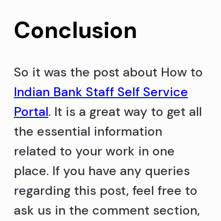
Conclusion
So it was the post about How to
Indian Bank Staff Self Service
Portal
. It is a great way to get all
the essential information
related to your work in one
place. If you have any queries
regarding this post, feel free to
ask us in the comment section,