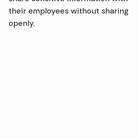
their employees without sharing
openly.