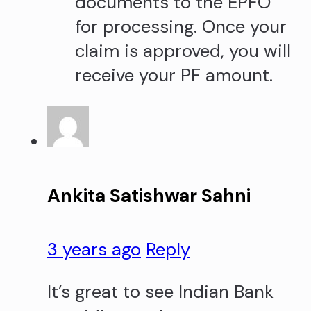
documents to the EPFO
for processing. Once your
claim is approved, you will
receive your PF amount.
Ankita Satishwar Sahni
3 years ago
Reply
It’s great to see Indian Bank