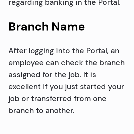
regarding banking in the Portal.
Branch Name
After logging into the Portal, an
employee can check the branch
assigned for the job. It is
excellent if you just started your
job or transferred from one
branch to another.