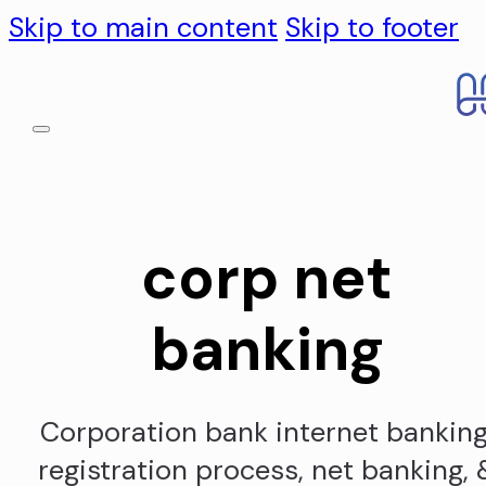
Skip to main content
Skip to footer
corp net
banking
Corporation bank internet banking
registration process, net banking, 