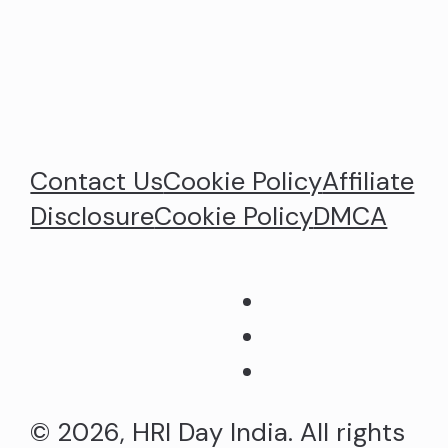
Contact Us
Cookie Policy
Affiliate
Disclosure
Cookie Policy
DMCA
© 2026, HRI Day India. All rights