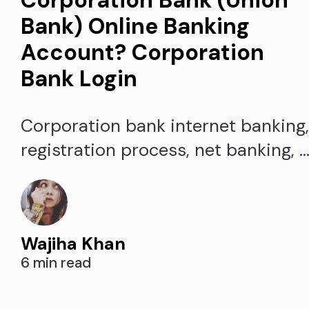
Bank) Online Banking
Account? Corporation
Bank Login
Corporation bank internet banking
registration process, net banking, 
Corpbank.com login. Corporation
bank net banking login, activate
Existing Users, password reset, an
Wajiha Khan
retrieve a forgotten Corpnet user-i
6 min read
for Corporation Bank. Accessible
corporation bank net banking login