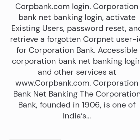
Corpbank.com login. Corporation
bank net banking login, activate
Existing Users, password reset, an
retrieve a forgotten Corpnet user-
for Corporation Bank. Accessible
corporation bank net banking logi
and other services at
www.Corpbank.com. Corporation
Bank Net Banking The Corporatio
Bank, founded in 1906, is one of
India’s…