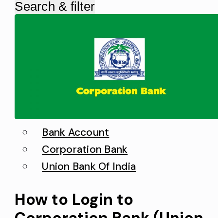
Search & filter
Bank Account
Corporation Bank
Union Bank Of India
How to Login to
Corporation Bank (Union