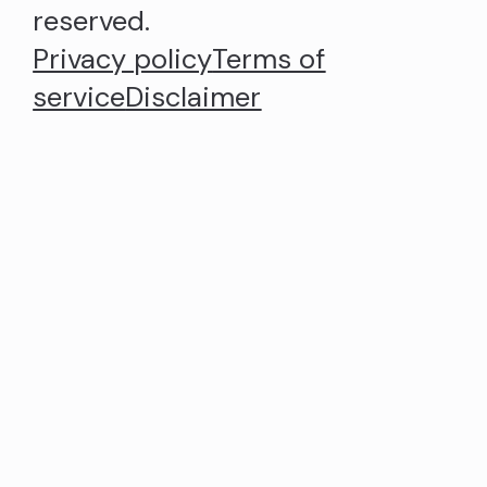
reserved.
Privacy policy
Terms of
service
Disclaimer