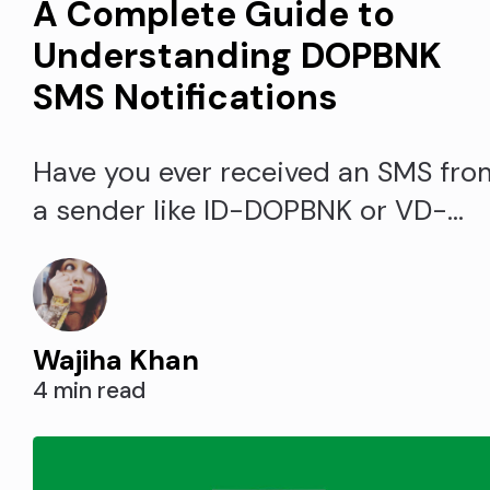
A Complete Guide to
Understanding DOPBNK
SMS Notifications
Have you ever received an SMS fro
a sender like ID-DOPBNK or VD-
DOPBNK and wondered what it
was? These messages with the
DOPBNK signature are actually
Wajiha Khan
notifications from India's
4 min read
Department of Posts. Understandi
what DOPBNK stands for and why
you may get messages can help