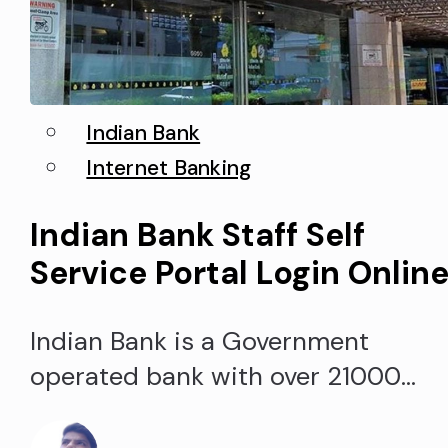
Indian Bank
Internet Banking
Indian Bank Staff Self
Service Portal Login Onlin
Indian Bank is a Government
operated bank with over 21000
employees, 6000+ branches, and
5000+ ATMs all over India. It is one