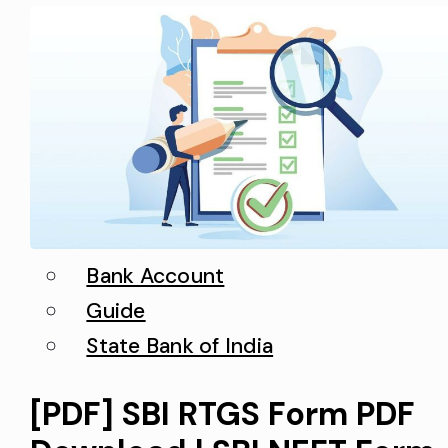
can easily make requests a new
state bank…
Bank Account
Guide
State Bank of India
[PDF] SBI RTGS Form PDF