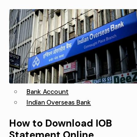
you can use the internet banking
interface to activate a new…
Bank Account
Indian Overseas Bank
How to Download IOB
Statement Online