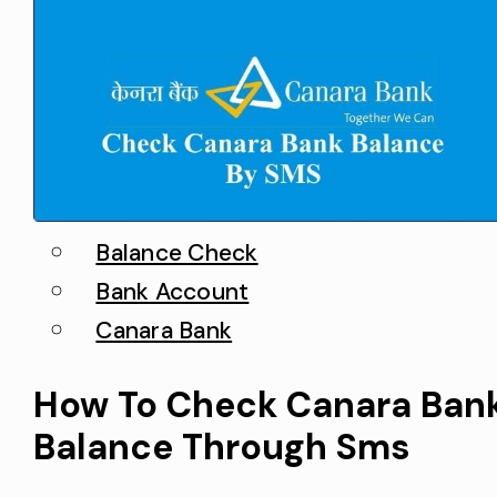
Balance Check
Bank Account
Canara Bank
How To Check Canara Ban
Balance Through Sms