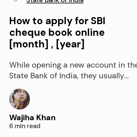
State Bank of India
How to apply for SBI
cheque book online
[month] , [year]
While opening a new account in th
State Bank of India, they usually
offer a cheque book with ten leaves
If you have used all of the State
Bank of India (SBI) cheque book an
Wajiha Khan
looking for an option to SBI request
6 min read
cheque book request online, you