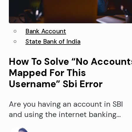
Bank Account
State Bank of India
How To Solve “No Account
Mapped For This
Username” Sbi Error
Are you having an account in SBI
and using the internet banking
services from the State bank of