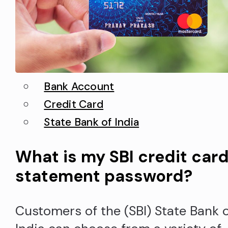
BankLanguage English You can rea
more if…
Bank Account
Credit Card
State Bank of India
What is my SBI credit car
statement password?
Customers of the (SBI) State Bank 