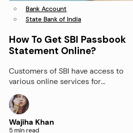
Bank Account
State Bank of India
How To Get SBI Passbook
Statement Online?
Customers of SBI have access to
various online services for
convenient account access.
Obtaining the account passbook o
SBI passbook statement online is
Wajiha Khan
one such service. The SBI (State
5 min read