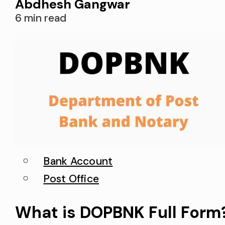
Abdhesh Gangwar
this CIF number to activate interne
6 min read
banking in SBI. In addition, a CIF
number is required when you
transfer your bank account from
one…
Bank Account
Post Office
What is DOPBNK Full Form