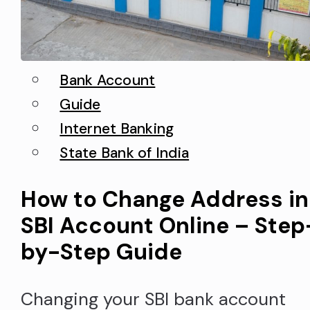
Bank Account
Guide
Internet Banking
State Bank of India
How to Change Address in
SBI Account Online – Step
by-Step Guide
Changing your SBI bank account