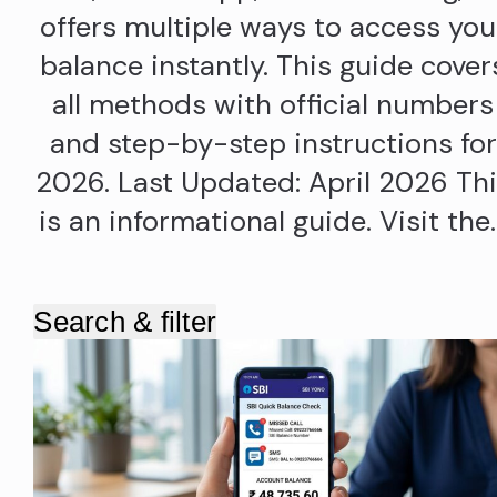
offers multiple ways to access you
balance instantly. This guide cover
all methods with official numbers
and step-by-step instructions for
2026. Last Updated: April 2026 Th
is an informational guide. Visit the
Search & filter