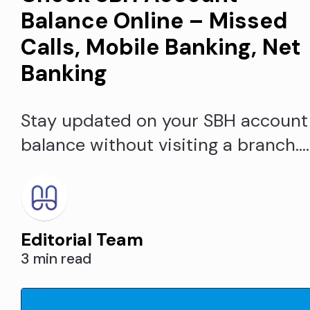
Balance Online – Missed
Calls, Mobile Banking, Net
Banking
Stay updated on your SBH account
balance without visiting a branch.
Check your State Bank of
Hyderabad account balance easily
using missed call, mobile/internet
Editorial Team
banking and other methods from
3 min read
anywhere