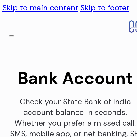
Skip to main content
Skip to footer
Bank Account
Check your State Bank of India
account balance in seconds.
Whether you prefer a missed call,
SMS, mobile app, or net banking, S