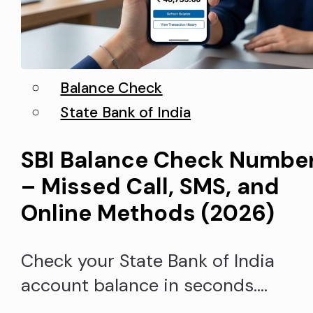
Balance Check
State Bank of India
SBI Balance Check Numbe
– Missed Call, SMS, and
Online Methods (2026)
Check your State Bank of India
account balance in seconds.
Whether you prefer a missed call,