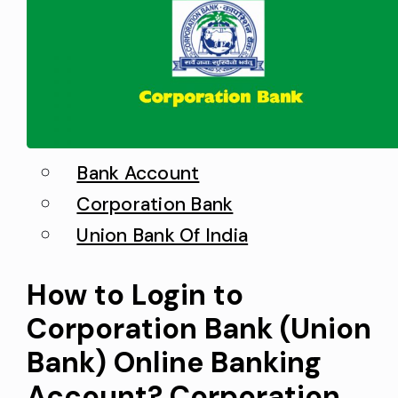
clear up any confusion or concern
about potential fraud. This…
Bank Account
Corporation Bank
Union Bank Of India
How to Login to
Corporation Bank (Union
Bank) Online Banking
Account? Corporation