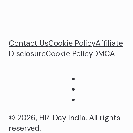
Contact Us
Cookie Policy
Affiliate
Disclosure
Cookie Policy
DMCA
© 2026, HRI Day India. All rights
reserved.