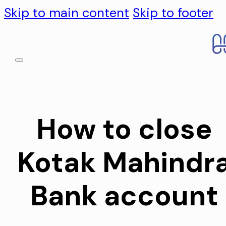
Skip to main content
Skip to footer
How to close
Kotak Mahindr
Bank account