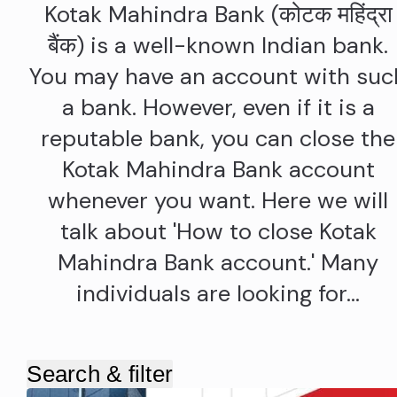
Kotak Mahindra Bank (कोटक महिंद्रा
बैंक) is a well-known Indian bank.
You may have an account with suc
a bank. However, even if it is a
reputable bank, you can close the
Kotak Mahindra Bank account
whenever you want. Here we will
talk about 'How to close Kotak
Mahindra Bank account.' Many
individuals are looking for…
Search & filter