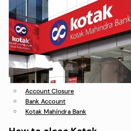
Account Closure
Bank Account
Kotak Mahindra Bank