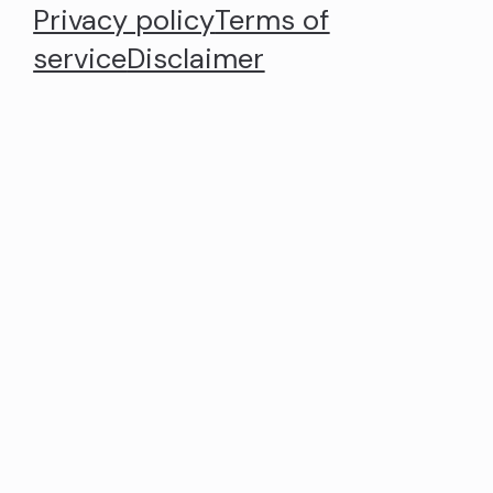
Privacy policy
Terms of
service
Disclaimer