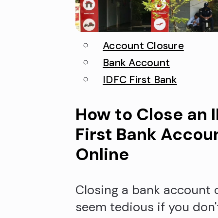
Account Closure
Bank Account
IDFC First Bank
How to Close an 
First Bank Accou
Online
Closing a bank account 
seem tedious if you don