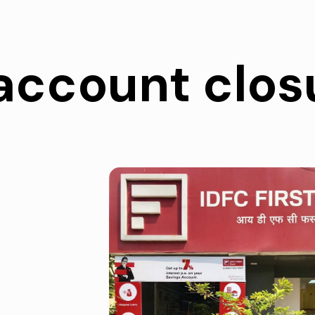
account clos