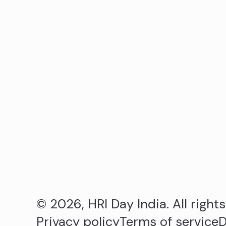
© 2026, HRI Day India. All right
Privacy policy
Terms of service
D