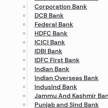
Corporation Bank
DCB Bank
Federal Bank
HDFC Bank
ICICI Bank
IDBI Bank
IDFC First Bank
Indian Bank
Indian Overseas Bank
IndusInd Bank
Jammu And Kashmir Ba
Punjab and Sind Bank