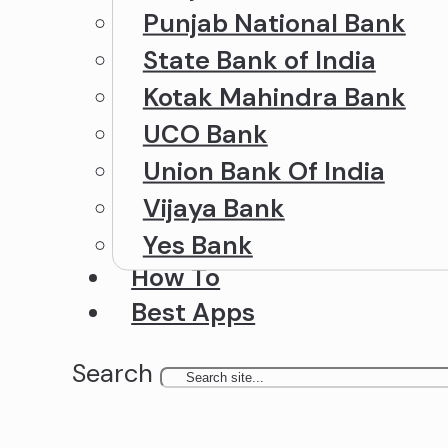
Punjab National Bank
State Bank of India
Kotak Mahindra Bank
UCO Bank
Union Bank Of India
Vijaya Bank
Yes Bank
How To
Best Apps
Search