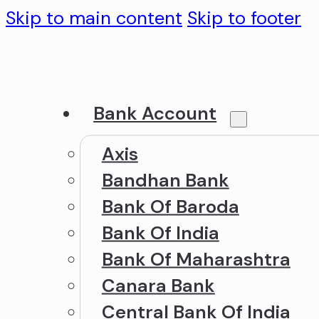
Skip to main content
Skip to footer
Bank Account
Axis
Bandhan Bank
Bank Of Baroda
Bank Of India
Bank Of Maharashtra
Canara Bank
Central Bank Of India