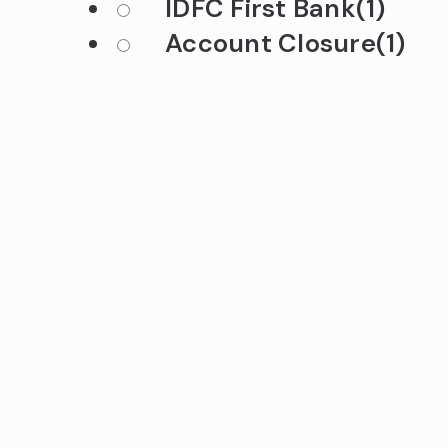
IDFC First Bank
(1)
Account Closure
(1)