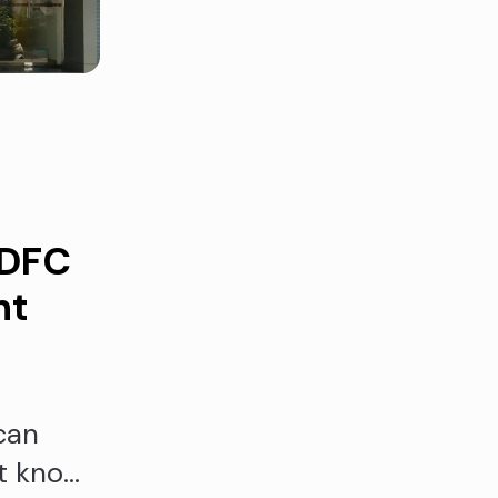
IDFC
nt
can
't know