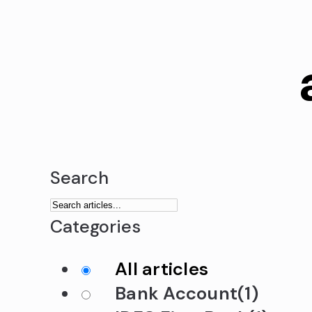
Search
Categories
All articles
Bank Account
(1)