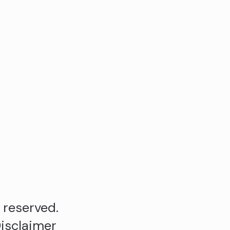
s reserved.
isclaimer