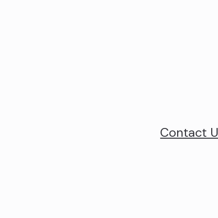
Contact 