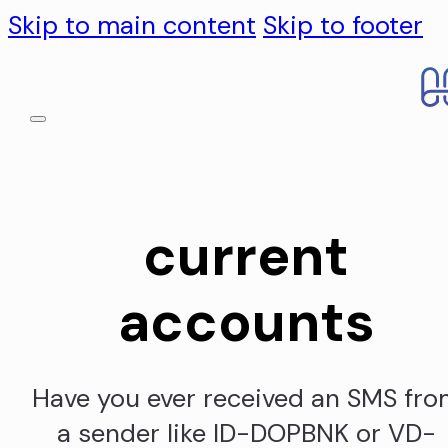
Skip to main content
Skip to footer
current
accounts
Have you ever received an SMS fr
a sender like ID-DOPBNK or VD-