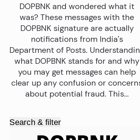
DOPBNK and wondered what it
was? These messages with the
DOPBNK signature are actually
notifications from India's
Department of Posts. Understandi
what DOPBNK stands for and why
you may get messages can help
clear up any confusion or concern
about potential fraud. This…
Search & filter