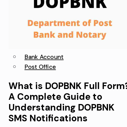
Bank Account
Post Office
What is DOPBNK Full Form
A Complete Guide to
Understanding DOPBNK
SMS Notifications