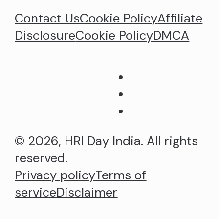
Contact Us
Cookie Policy
Affiliate
Disclosure
Cookie Policy
DMCA
© 2026, HRI Day India. All rights
reserved.
Privacy policy
Terms of
service
Disclaimer