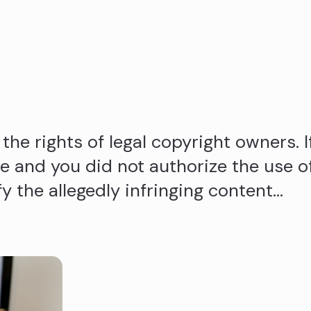
the rights of legal copyright owners. I
 and you did not authorize the use o
fy the allegedly infringing content…