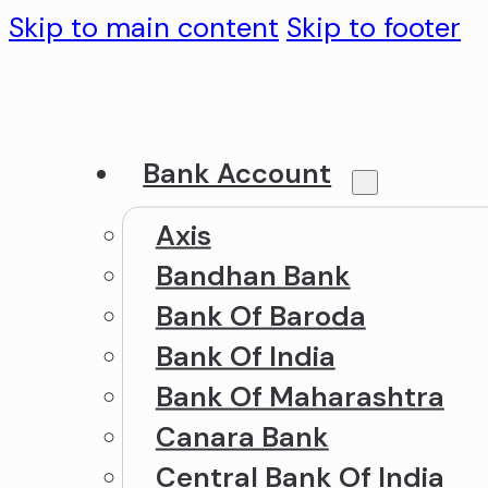
Skip to main content
Skip to footer
Bank Account
Axis
Bandhan Bank
Bank Of Baroda
Bank Of India
Bank Of Maharashtra
Canara Bank
Central Bank Of India