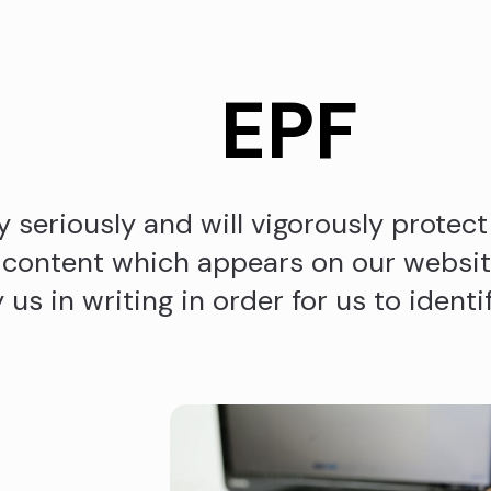
EPF
 seriously and will vigorously protect 
 content which appears on our website
us in writing in order for us to identi