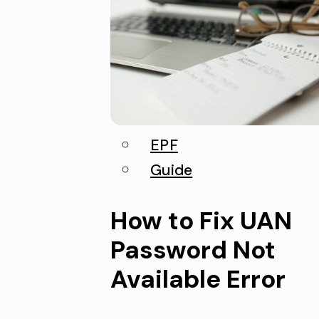
EPF
Guide
How to Fix UAN
Password Not
Available Error