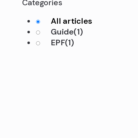
Categories
All articles
Guide
(1)
EPF
(1)