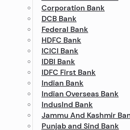
Corporation Bank
DCB Bank
Federal Bank
HDFC Bank
ICICI Bank
IDBI Bank
IDFC First Bank
Indian Bank
Indian Overseas Bank
IndusInd Bank
Jammu And Kashmir Ba
Punjab and Sind Bank