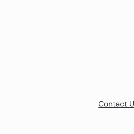
Contact 