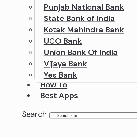
Punjab National Bank
State Bank of India
Kotak Mahindra Bank
UCO Bank
Union Bank Of India
Vijaya Bank
Yes Bank
How To
Best Apps
Search