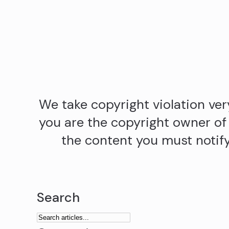
We take copyright violation very
you are the copyright owner of
the content you must notify 
Search