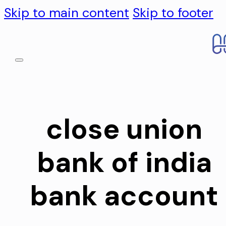
Skip to main content
Skip to footer
close union
bank of india
bank account