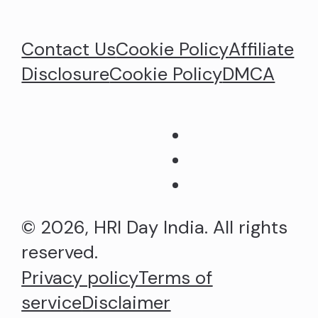
Contact Us
Cookie Policy
Affiliate
Disclosure
Cookie Policy
DMCA
© 2026, HRI Day India. All rights
reserved.
Privacy policy
Terms of
service
Disclaimer