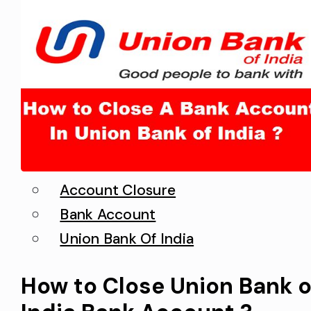
Account Closure
Bank Account
Union Bank Of India
How to Close Union Bank o