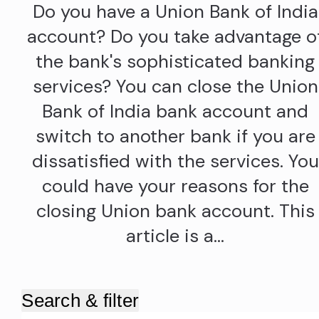
Do you have a Union Bank of India
account? Do you take advantage o
the bank's sophisticated banking
services? You can close the Union
Bank of India bank account and
switch to another bank if you are
dissatisfied with the services. You
could have your reasons for the
closing Union bank account. This
article is a…
Search & filter