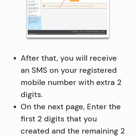
After that, you will receive
an SMS on your registered
mobile number with extra 2
digits.
On the next page, Enter the
first 2 digits that you
created and the remaining 2