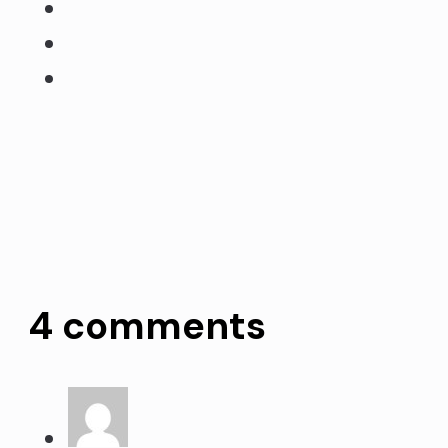
4 comments