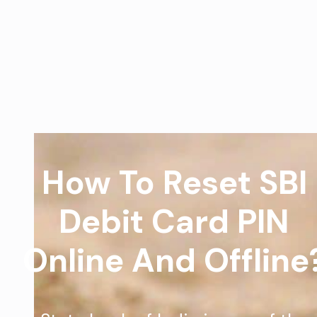
How To Reset SBI
Debit Card PIN
Online And Offline