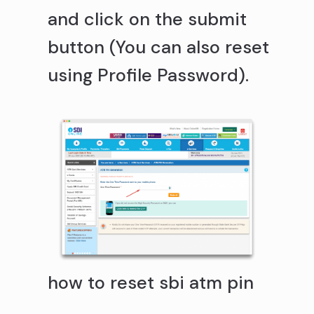
and click on the submit
button (You can also reset
using Profile Password).
how to reset sbi atm pin