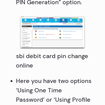
PIN Generation” option.
sbi debit card pin change
online
Here you have two options
‘Using One Time
Password’ or ‘Using Profile