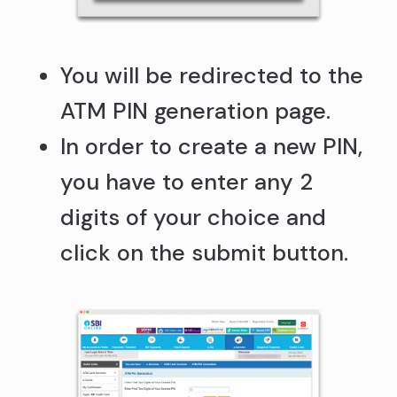
You will be redirected to the
ATM PIN generation page.
In order to create a new PIN,
you have to enter any 2
digits of your choice and
click on the submit button.