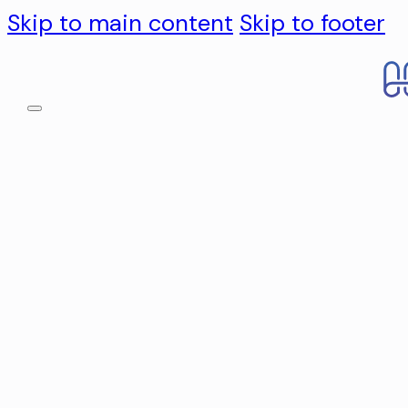
Skip to main content
Skip to footer