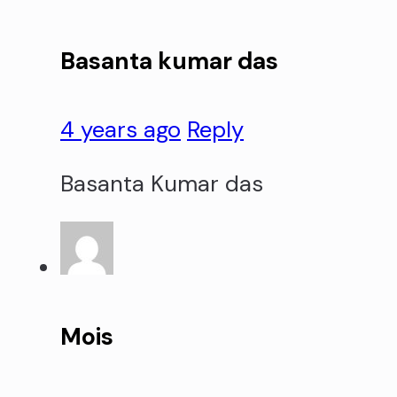
Basanta kumar das
4 years ago
Reply
Basanta Kumar das
Mois