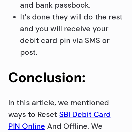
and bank passbook.
It’s done they will do the rest
and you will receive your
debit card pin via SMS or
post.
Conclusion:
In this article, we mentioned
ways to Reset
SBI Debit Card
PIN Online
And Offline. We