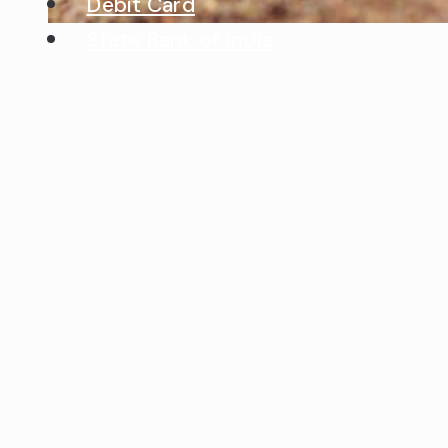
Debit Card
State Bank of India