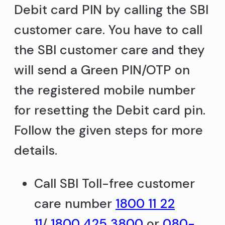
Debit card PIN by calling the SBI
customer care. You have to call
the SBI customer care and they
will send a Green PIN/OTP on
the registered mobile number
for resetting the Debit card pin.
Follow the given steps for more
details.
Call SBI Toll-free customer
care number
1800 11 22
11
/
1800 425 3800
or
080-