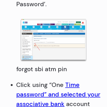
Password’.
forgot sbi atm pin
Click using “One
Time
password” and selected your
associative bank
account