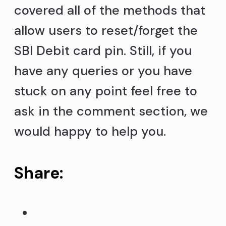
covered all of the methods that
allow users to reset/forget the
SBI Debit card pin. Still, if you
have any queries or you have
stuck on any point feel free to
ask in the comment section, we
would happy to help you.
Share: