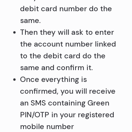
debit card number do the
same.
Then they will ask to enter
the account number linked
to the debit card do the
same and confirm it.
Once everything is
confirmed, you will receive
an SMS containing Green
PIN/OTP in your registered
mobile number