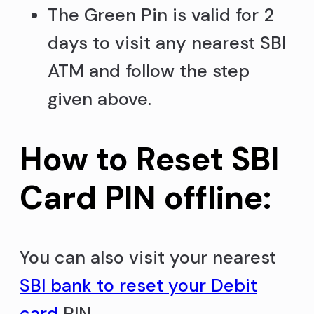
The Green Pin is valid for 2
days to visit any nearest SBI
ATM and follow the step
given above.
How to Reset SBI
Card PIN offline:
You can also visit your nearest
SBI bank to reset your Debit
card
PIN.