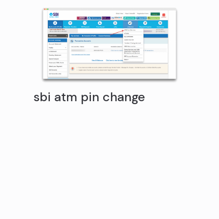
sbi atm pin change