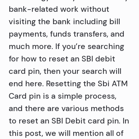
bank-related work without
visiting the bank including bill
payments, funds transfers, and
much more. If you’re searching
for how to reset an SBI debit
card pin, then your search will
end here. Resetting the Sbi ATM
Card pin is a simple process,
and there are various methods
to reset an SBI Debit card pin. In
this post, we will mention all of