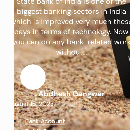
State bank of India is one of the
biggest banking sectors in India
which is improved very much thes
days in terms of technology. Now
you can do any bank-related wor
without…
Abdhesh Gangwar
August 16, 2023
Bank Account