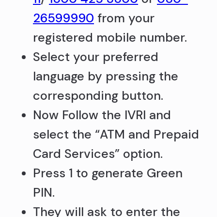
26599990
from your
registered mobile number.
Select your preferred
language by pressing the
corresponding button.
Now Follow the IVRI and
select the “ATM and Prepaid
Card Services” option.
Press 1 to generate Green
PIN.
They will ask to enter the