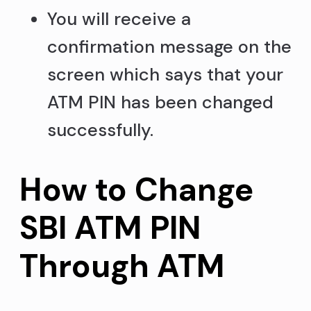
You will receive a
confirmation message on the
screen which says that your
ATM PIN has been changed
successfully.
How to Change
SBI ATM PIN
Through ATM