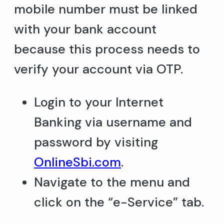
mobile number must be linked
with your bank account
because this process needs to
verify your account via OTP.
Login to your Internet
Banking via username and
password by visiting
OnlineSbi.com
.
Navigate to the menu and
click on the “e-Service” tab.