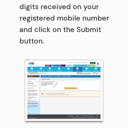
digits received on your
registered mobile number
and click on the Submit
button.