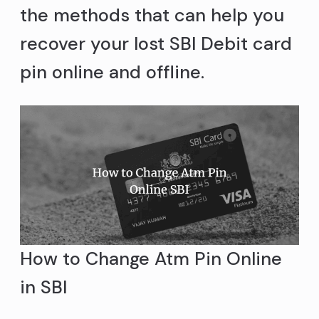
the methods that can help you
recover your lost SBI Debit card
pin online and offline.
How to Change Atm Pin Online
in SBI