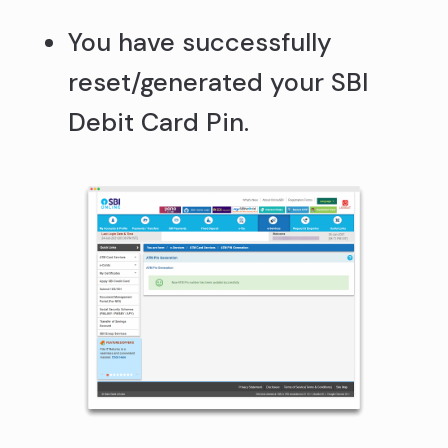
You have successfully
reset/generated your SBI
Debit Card Pin.