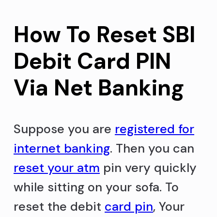
How To Reset SBI
Debit Card PIN
Via Net Banking
Suppose you are
registered for
internet banking
. Then you can
reset your atm
pin very quickly
while sitting on your sofa. To
reset the debit
card pin
, Your