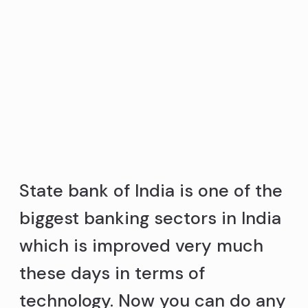
State bank of India is one of the
biggest banking sectors in India
which is improved very much
these days in terms of
technology. Now you can do any