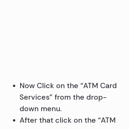
Now Click on the “ATM Card
Services” from the drop-
down menu.
After that click on the “ATM