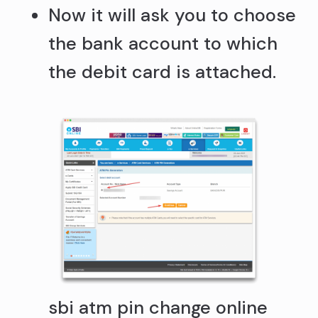
Now it will ask you to choose
the bank account to which
the debit card is attached.
sbi atm pin change online