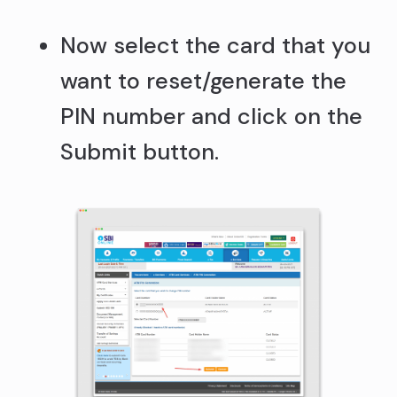
Now select the card that you
want to reset/generate the
PIN number and click on the
Submit button.