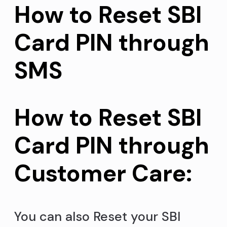
How to Reset SBI
Card PIN through
SMS
How to Reset SBI
Card PIN through
Customer Care:
You can also Reset your SBI