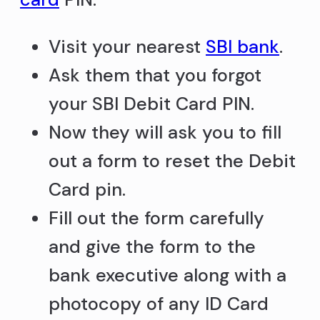
Visit your nearest
SBI bank
.
Ask them that you forgot
your SBI Debit Card PIN.
Now they will ask you to fill
out a form to reset the Debit
Card pin.
Fill out the form carefully
and give the form to the
bank executive along with a
photocopy of any ID Card