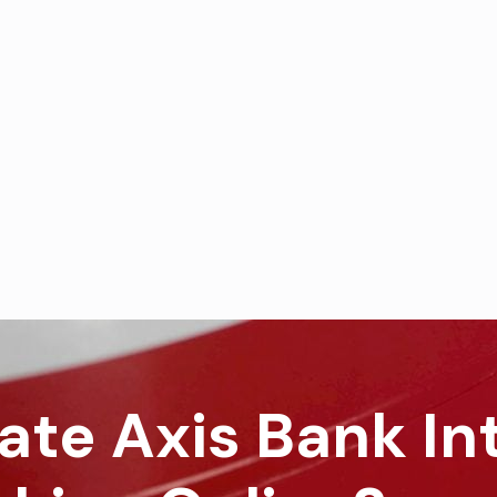
ate Axis Bank In