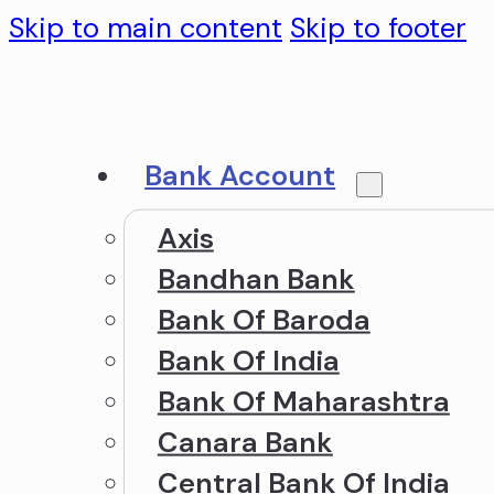
Skip to main content
Skip to footer
Bank Account
Axis
Bandhan Bank
Bank Of Baroda
Bank Of India
Bank Of Maharashtra
Canara Bank
Central Bank Of India