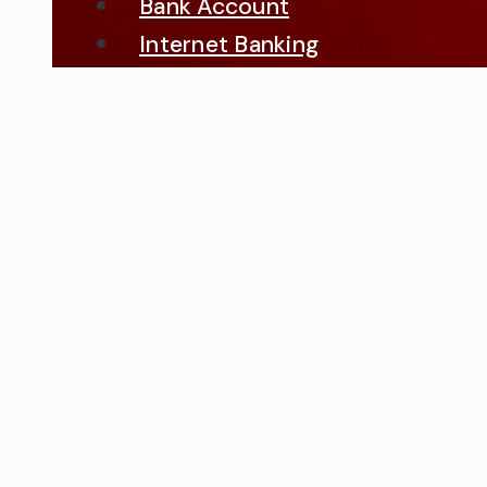
Bank Account
Internet Banking