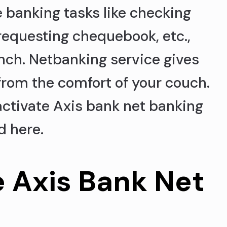
e banking tasks like checking
requesting chequebook, etc.,
anch. Netbanking service gives
from the comfort of your couch.
 activate Axis bank net banking
d here.
e Axis Bank Net