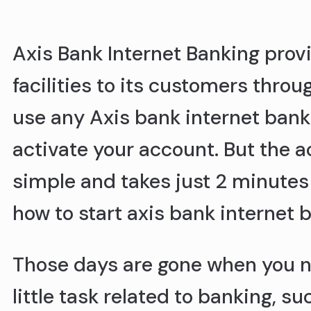
Axis Bank Internet Banking provi
facilities to its customers throu
use any Axis bank internet bank
activate your account. But the a
simple and takes just 2 minutes 
how to start axis bank internet 
Those days are gone when you ne
little task related to banking, s