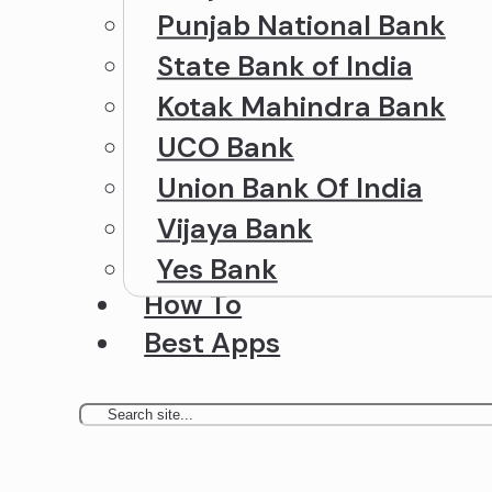
Punjab National Bank
State Bank of India
Kotak Mahindra Bank
UCO Bank
Union Bank Of India
Vijaya Bank
Yes Bank
How To
Best Apps
Search