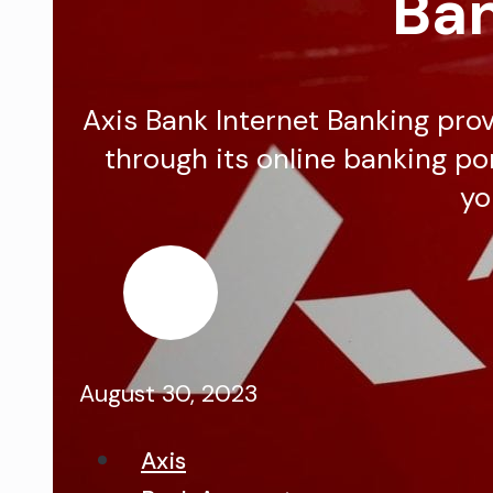
Ban
Axis Bank Internet Banking provi
through its online banking por
yo
August 30, 2023
Axis