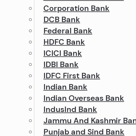
Corporation Bank
DCB Bank
Federal Bank
HDFC Bank
ICICI Bank
IDBI Bank
IDFC First Bank
Indian Bank
Indian Overseas Bank
IndusInd Bank
Jammu And Kashmir Ba
Punjab and Sind Bank