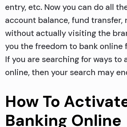
entry, etc. Now you can do all th
account balance, fund transfer, 
without actually visiting the br
you the freedom to bank online 
If you are searching for ways to
online, then your search may en
How To Activat
Banking Online